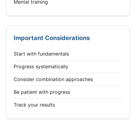
Mental training
Important Considerations
Start with fundamentals
Progress systematically
Consider combination approaches
Be patient with progress
Track your results