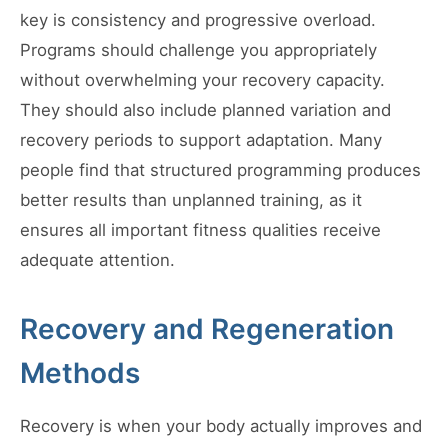
key is consistency and progressive overload.
Programs should challenge you appropriately
without overwhelming your recovery capacity.
They should also include planned variation and
recovery periods to support adaptation. Many
people find that structured programming produces
better results than unplanned training, as it
ensures all important fitness qualities receive
adequate attention.
Recovery and Regeneration
Methods
Recovery is when your body actually improves and