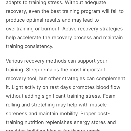
adapts to training stress. Without adequate
recovery, even the best training program will fail to
produce optimal results and may lead to
overtraining or burnout. Active recovery strategies
help accelerate the recovery process and maintain
training consistency.
Various recovery methods can support your
training. Sleep remains the most important
recovery tool, but other strategies can complement
it. Light activity on rest days promotes blood flow
without adding significant training stress. Foam
rolling and stretching may help with muscle
soreness and maintain mobility. Proper post-
training nutrition replenishes energy stores and