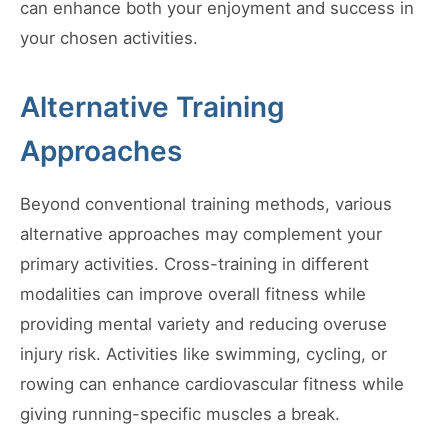
can enhance both your enjoyment and success in
your chosen activities.
Alternative Training
Approaches
Beyond conventional training methods, various
alternative approaches may complement your
primary activities. Cross-training in different
modalities can improve overall fitness while
providing mental variety and reducing overuse
injury risk. Activities like swimming, cycling, or
rowing can enhance cardiovascular fitness while
giving running-specific muscles a break.