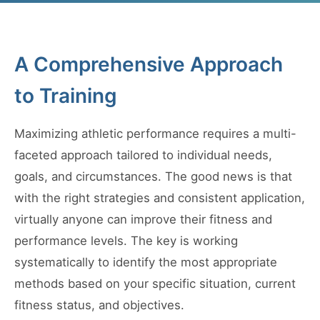
A Comprehensive Approach
to Training
Maximizing athletic performance requires a multi-
faceted approach tailored to individual needs,
goals, and circumstances. The good news is that
with the right strategies and consistent application,
virtually anyone can improve their fitness and
performance levels. The key is working
systematically to identify the most appropriate
methods based on your specific situation, current
fitness status, and objectives.