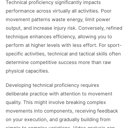
Technical proficiency significantly impacts
performance across virtually all activities. Poor
movement patterns waste energy, limit power
output, and increase injury risk. Conversely, refined
technique enhances efficiency, allowing you to
perform at higher levels with less effort. For sport-
specific activities, technical and tactical skills often
determine competitive success more than raw
physical capacities.
Developing technical proficiency requires
deliberate practice with attention to movement
quality. This might involve breaking complex
movements into components, receiving feedback
on your execution, and gradually building from