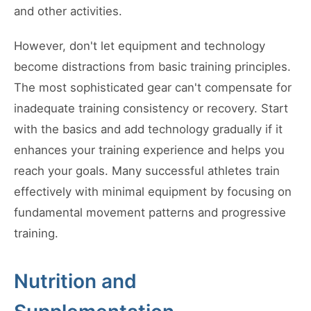
and other activities.
However, don't let equipment and technology
become distractions from basic training principles.
The most sophisticated gear can't compensate for
inadequate training consistency or recovery. Start
with the basics and add technology gradually if it
enhances your training experience and helps you
reach your goals. Many successful athletes train
effectively with minimal equipment by focusing on
fundamental movement patterns and progressive
training.
Nutrition and