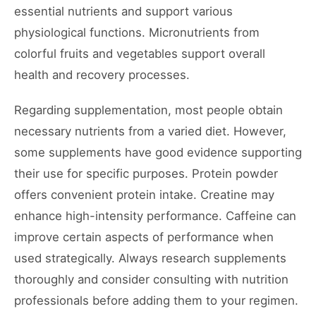
essential nutrients and support various
physiological functions. Micronutrients from
colorful fruits and vegetables support overall
health and recovery processes.
Regarding supplementation, most people obtain
necessary nutrients from a varied diet. However,
some supplements have good evidence supporting
their use for specific purposes. Protein powder
offers convenient protein intake. Creatine may
enhance high-intensity performance. Caffeine can
improve certain aspects of performance when
used strategically. Always research supplements
thoroughly and consider consulting with nutrition
professionals before adding them to your regimen.