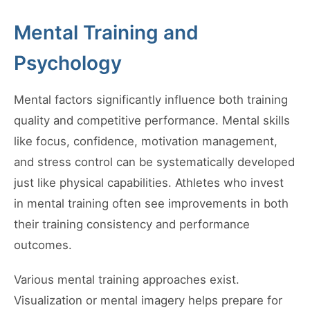
Mental Training and
Psychology
Mental factors significantly influence both training
quality and competitive performance. Mental skills
like focus, confidence, motivation management,
and stress control can be systematically developed
just like physical capabilities. Athletes who invest
in mental training often see improvements in both
their training consistency and performance
outcomes.
Various mental training approaches exist.
Visualization or mental imagery helps prepare for