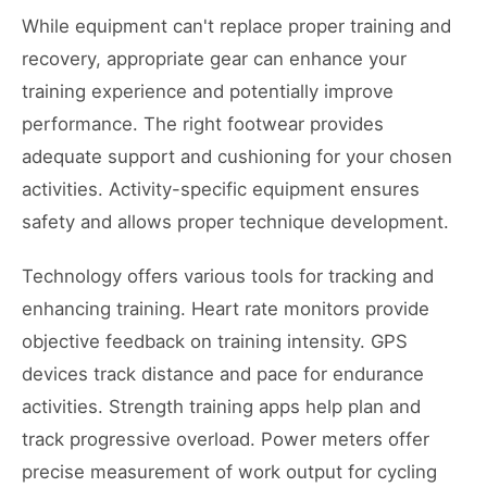
While equipment can't replace proper training and
recovery, appropriate gear can enhance your
training experience and potentially improve
performance. The right footwear provides
adequate support and cushioning for your chosen
activities. Activity-specific equipment ensures
safety and allows proper technique development.
Technology offers various tools for tracking and
enhancing training. Heart rate monitors provide
objective feedback on training intensity. GPS
devices track distance and pace for endurance
activities. Strength training apps help plan and
track progressive overload. Power meters offer
precise measurement of work output for cycling