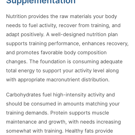
Supplementation
Nutrition provides the raw materials your body
needs to fuel activity, recover from training, and
adapt positively. A well-designed nutrition plan
supports training performance, enhances recovery,
and promotes favorable body composition
changes. The foundation is consuming adequate
total energy to support your activity level along
with appropriate macronutrient distribution.
Carbohydrates fuel high-intensity activity and
should be consumed in amounts matching your
training demands. Protein supports muscle
maintenance and growth, with needs increasing
somewhat with training. Healthy fats provide