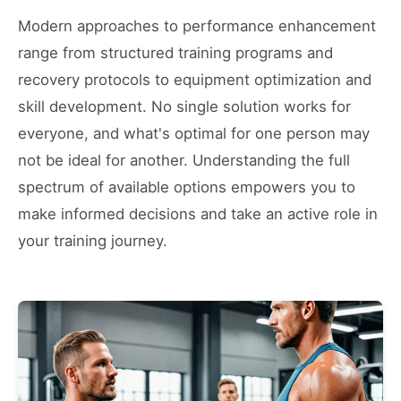
Modern approaches to performance enhancement
range from structured training programs and
recovery protocols to equipment optimization and
skill development. No single solution works for
everyone, and what's optimal for one person may
not be ideal for another. Understanding the full
spectrum of available options empowers you to
make informed decisions and take an active role in
your training journey.