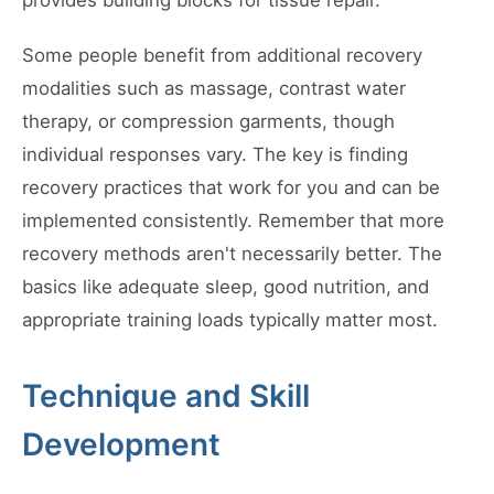
provides building blocks for tissue repair.
Some people benefit from additional recovery
modalities such as massage, contrast water
therapy, or compression garments, though
individual responses vary. The key is finding
recovery practices that work for you and can be
implemented consistently. Remember that more
recovery methods aren't necessarily better. The
basics like adequate sleep, good nutrition, and
appropriate training loads typically matter most.
Technique and Skill
Development