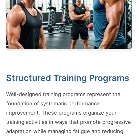
Structured Training Programs
Well-designed training programs represent the
foundation of systematic performance
improvement. These programs organize your
training activities in ways that promote progressive
adaptation while managing fatigue and reducing