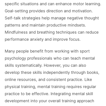
specific situations and can enhance motor learning.
Goal-setting provides direction and motivation.
Self-talk strategies help manage negative thought
patterns and maintain productive mindsets.
Mindfulness and breathing techniques can reduce
performance anxiety and improve focus.
Many people benefit from working with sport
psychology professionals who can teach mental
skills systematically. However, you can also
develop these skills independently through books,
online resources, and consistent practice. Like
physical training, mental training requires regular
practice to be effective. Integrating mental skill
development into your overall training approach