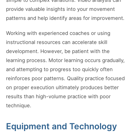
simple to complex variations. Video analysis can
provide valuable insights into your movement
patterns and help identify areas for improvement.
Working with experienced coaches or using
instructional resources can accelerate skill
development. However, be patient with the
learning process. Motor learning occurs gradually,
and attempting to progress too quickly often
reinforces poor patterns. Quality practice focused
on proper execution ultimately produces better
results than high-volume practice with poor
technique.
Equipment and Technology