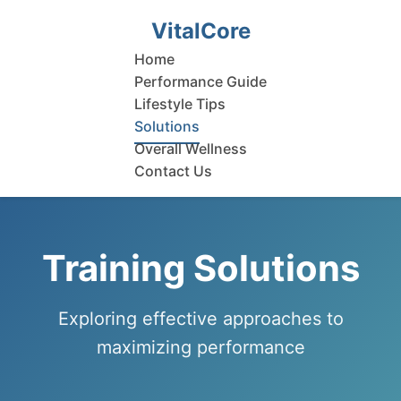
VitalCore
Home
Performance Guide
Lifestyle Tips
Solutions
Overall Wellness
Contact Us
Training Solutions
Exploring effective approaches to
maximizing performance