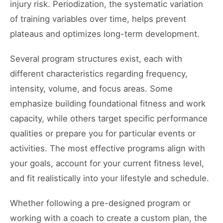
injury risk. Periodization, the systematic variation
of training variables over time, helps prevent
plateaus and optimizes long-term development.
Several program structures exist, each with
different characteristics regarding frequency,
intensity, volume, and focus areas. Some
emphasize building foundational fitness and work
capacity, while others target specific performance
qualities or prepare you for particular events or
activities. The most effective programs align with
your goals, account for your current fitness level,
and fit realistically into your lifestyle and schedule.
Whether following a pre-designed program or
working with a coach to create a custom plan, the