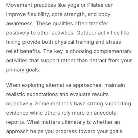
Movement practices like yoga or Pilates can
improve flexibility, core strength, and body
awareness. These qualities often transfer
positively to other activities. Outdoor activities like
hiking provide both physical training and stress
relief benefits. The key is choosing complementary
activities that support rather than detract from your
primary goals.
When exploring alternative approaches, maintain
realistic expectations and evaluate results
objectively. Some methods have strong supporting
evidence while others rely more on anecdotal
reports. What matters ultimately is whether an
approach helps you progress toward your goals