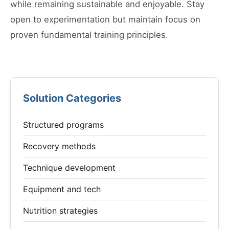
while remaining sustainable and enjoyable. Stay
open to experimentation but maintain focus on
proven fundamental training principles.
Solution Categories
Structured programs
Recovery methods
Technique development
Equipment and tech
Nutrition strategies